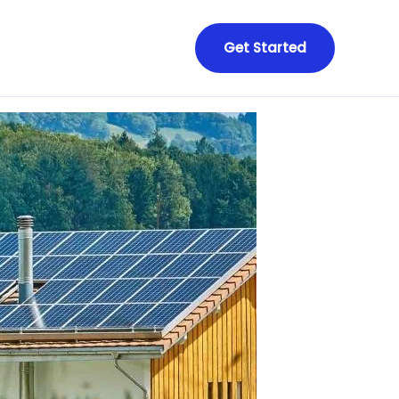
Get Started