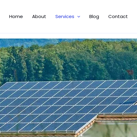
Home
About
Services
Blog
Contact