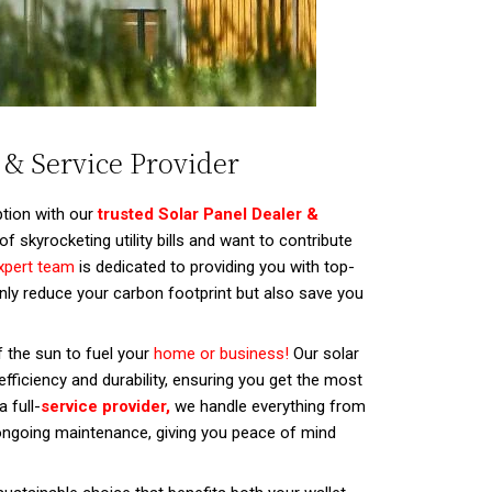
 & Service Provider
tion with our
trusted Solar Panel Dealer &
of skyrocketing utility bills and want to contribute
xpert team
is dedicated to providing you with top-
 only reduce your carbon footprint but also save you
 the sun to fuel your
home or business!
Our solar
fficiency and durability, ensuring you get the most
 full-
service provider,
we handle everything from
 ongoing maintenance, giving you peace of mind