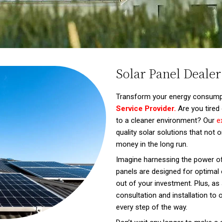
Solar Panel Dealer
Transform your energy consump
Service Provider.
Are you tired 
to a cleaner environment? Our
e
quality solar solutions that not
money in the long run.
Imagine harnessing the power of
panels are designed for optimal e
out of your investment. Plus, as a
consultation and installation to
every step of the way.