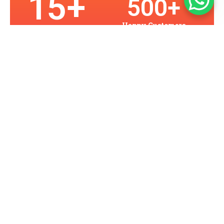
15
+
500
+
Happy Customers
Years in Business
2
K+
10
0
Assets Protected
Projects
Our Services
Providing Seattle With Superior
Security Solutions