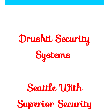
Drushti Security
Systems
Seattle With
Superior Security