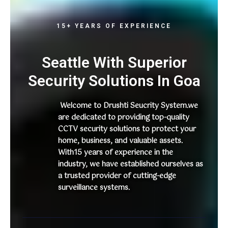
15+ YEARS OF EXPERIENCE
Seattle With Superior
Security Solutions In Goa
Welcome to Drushti Seucrity System.we
are dedicated to providing top-quality
CCTV security solutions to protect your
home, business, and valuable assets.
With15 years of experience in the
industry, we have established ourselves as
a trusted provider of cutting-edge
surveillance systems.