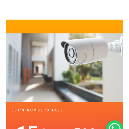
LET’S NUMBERS TALK