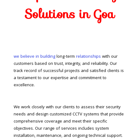
Solutions in Goa
we believe in building
long-term
relationships
with our
customers based on trust, integrity, and reliability. Our
track record of successful projects and satisfied clients is
a testament to our expertise and commitment to
excellence.
We work closely with our clients to assess their security
needs and design customized CCTV systems that provide
comprehensive coverage and meet their specific
objectives. Our range of services includes system
installation, maintenance, and ongoing technical support.