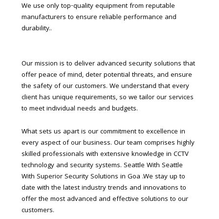
We use only top-quality equipment from reputable
manufacturers to ensure reliable performance and
durability..
Our mission is to deliver advanced security solutions that
offer peace of mind, deter potential threats, and ensure
the safety of our customers. We understand that every
client has unique requirements, so we tailor our services
to meet individual needs and budgets.
What sets us apart is our commitment to excellence in
every aspect of our business. Our team comprises highly
skilled professionals with extensive knowledge in CCTV
technology and security systems. Seattle With Seattle
With Superior Security Solutions in Goa .We stay up to
date with the latest industry trends and innovations to
offer the most advanced and effective solutions to our
customers.