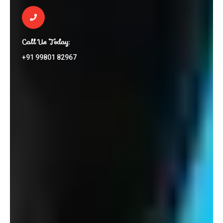
Call Us Today:
+91 99801 82967