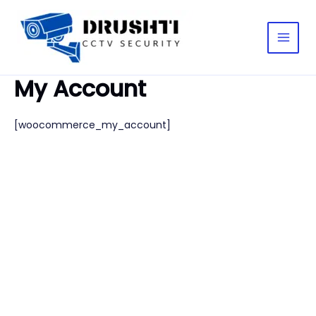
Skip
Main
to
Men
content
My Account
[woocommerce_my_account]