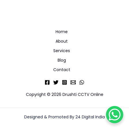
Home
About
Services
Blog
Contact
Copyright © 2026 Drushti CCTV Online
Designed & Promoted By 24 Digital India