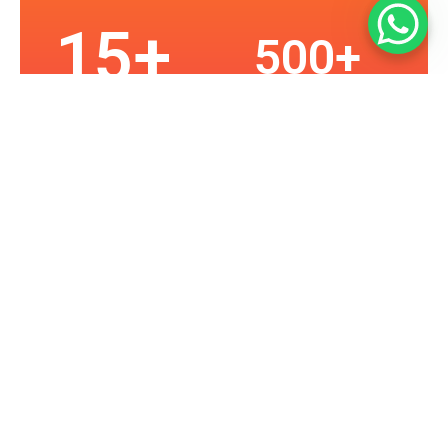
15
+
500
+
Happy Customers
Years in Business
2
K+
10
0
Assets Protected
Projects
Our Services
Providing Seattle With Superior