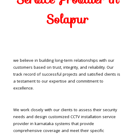
Solapur
we believe in building long-term relationships with our
customers based on trust, integrity, and reliability. Our
track record of successful projects and satisfied clients is
a testament to our expertise and commitment to
excellence.
We work closely with our clients to assess their security
needs and design customized CCTV installation service
provider in karnataka systems that provide
comprehensive coverage and meet their specific