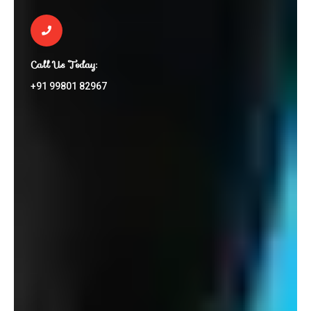
Call Us Today:
+91 99801 82967