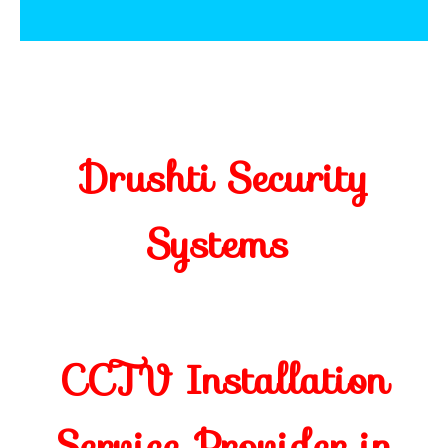
Drushti Security
Systems
CCTV Installation
Service Provider in