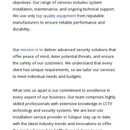
objectives. Our range of services includes system
installation, maintenance, and ongoing technical support.
We use only
top-quality equipment
from reputable
manufacturers to ensure reliable performance and
durability..
Our
mission is to
deliver advanced security solutions that
offer peace of mind, deter potential threats, and ensure
the safety of our customers. We understand that every
client has unique requirements, so we tailor our services
to meet individual needs and budgets.
What sets us apart is our commitment to excellence in
every aspect of our business. Our team comprises highly
skilled professionals with extensive knowledge in CCTV
technology and security systems. We are best cctv
installation service provider in Solapur stay up to date
with the latest industry trends and innovations to offer