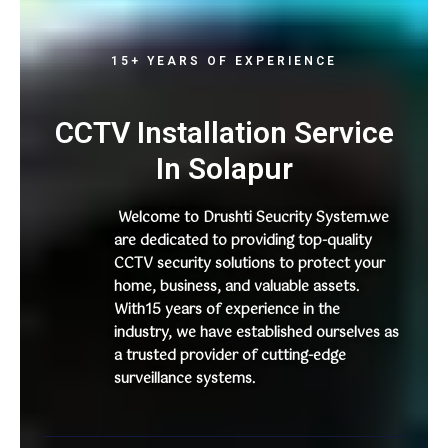
15+ YEARS OF EXPERIENCE
CCTV Installation Service
In Solapur
Welcome to Drushti Seucrity System.we
are dedicated to providing top-quality
CCTV security solutions to protect your
home, business, and valuable assets.
With15 years of experience in the
industry, we have established ourselves as
a trusted provider of cutting-edge
surveillance systems.