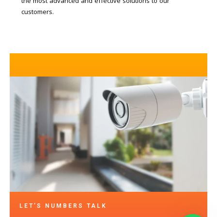
the most advanced and effective solutions to our
customers.
LET’S NUMBERS TALK