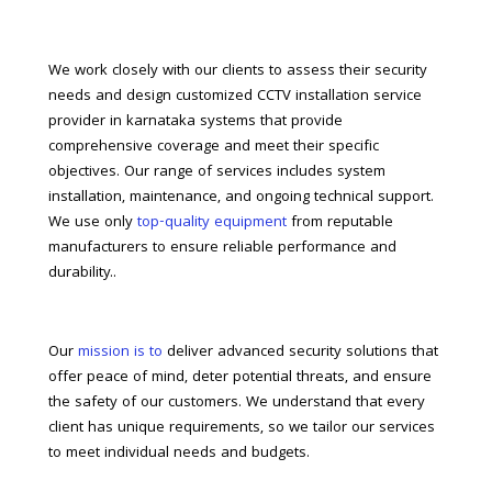
We work closely with our clients to assess their security
needs and design customized CCTV installation service
provider in karnataka systems that provide
comprehensive coverage and meet their specific
objectives. Our range of services includes system
installation, maintenance, and ongoing technical support.
We use only
top-quality equipment
from reputable
manufacturers to ensure reliable performance and
durability..
Our
mission is to
deliver advanced security solutions that
offer peace of mind, deter potential threats, and ensure
the safety of our customers. We understand that every
client has unique requirements, so we tailor our services
to meet individual needs and budgets.