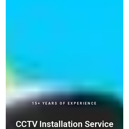
15+ YEARS OF EXPERIENCE
CCTV Installation Service