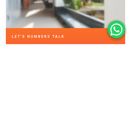
LET’S NUMBERS TALK
15
+
500
+
Happy Customers
Years in Business
2
K+
10
0
Assets Protected
Projects