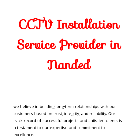
CCTV Installation
Service Provider in
Nanded
we believe in building long-term relationships with our
customers based on trust, integrity, and reliability. Our
track record of successful projects and satisfied clients is
a testament to our expertise and commitment to
excellence.