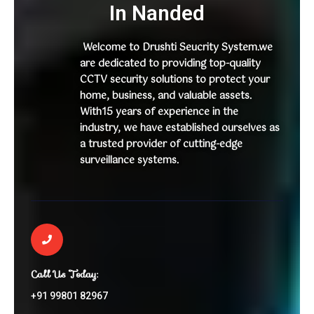
In Nanded
Welcome to Drushti Seucrity System.we
are dedicated to providing top-quality
CCTV security solutions to protect your
home, business, and valuable assets.
With15 years of experience in the
industry, we have established ourselves as
a trusted provider of cutting-edge
surveillance systems.
Call Us Today:
+91 99801 82967