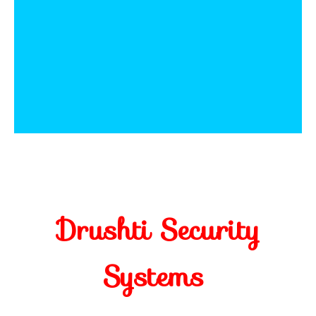
Drushti Security
Systems