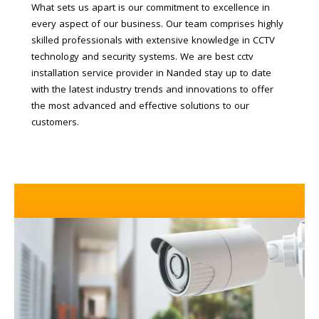
What sets us apart is our commitment to excellence in
every aspect of our business. Our team comprises highly
skilled professionals with extensive knowledge in CCTV
technology and security systems. We are best cctv
installation service provider in Nanded stay up to date
with the latest industry trends and innovations to offer
the most advanced and effective solutions to our
customers.